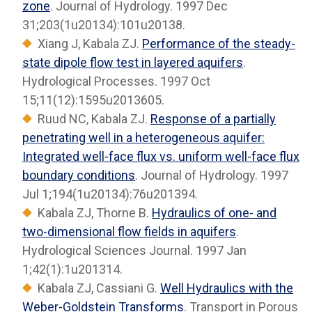
zone
. Journal of Hydrology. 1997 Dec
31;203(1u20134):101u20138.
Xiang J, Kabala ZJ.
Performance of the steady-
state dipole flow test in layered aquifers
.
Hydrological Processes. 1997 Oct
15;11(12):1595u2013605.
Ruud NC, Kabala ZJ.
Response of a partially
penetrating well in a heterogeneous aquifer:
Integrated well-face flux vs. uniform well-face flux
boundary conditions
. Journal of Hydrology. 1997
Jul 1;194(1u20134):76u201394.
Kabala ZJ, Thorne B.
Hydraulics of one- and
two-dimensional flow fields in aquifers
.
Hydrological Sciences Journal. 1997 Jan
1;42(1):1u201314.
Kabala ZJ, Cassiani G.
Well Hydraulics with the
Weber-Goldstein Transforms
. Transport in Porous