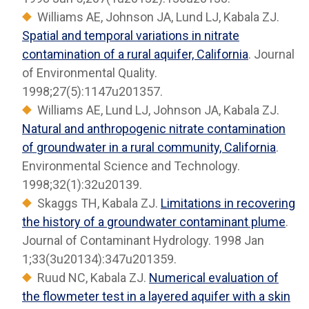
Williams AE, Johnson JA, Lund LJ, Kabala ZJ.
Spatial and temporal variations in nitrate
contamination of a rural aquifer, California
. Journal
of Environmental Quality.
1998;27(5):1147u201357.
Williams AE, Lund LJ, Johnson JA, Kabala ZJ.
Natural and anthropogenic nitrate contamination
of groundwater in a rural community, California
.
Environmental Science and Technology.
1998;32(1):32u20139.
Skaggs TH, Kabala ZJ.
Limitations in recovering
the history of a groundwater contaminant plume
.
Journal of Contaminant Hydrology. 1998 Jan
1;33(3u20134):347u201359.
Ruud NC, Kabala ZJ.
Numerical evaluation of
the flowmeter test in a layered aquifer with a skin