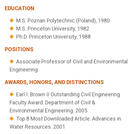
EDUCATION
M.S. Poznan Polytechnic (Poland), 1980
M.S. Princeton University, 1982
Ph.D. Princeton University, 1988
POSITIONS
Associate Professor of Civil and Environmental
Engineering
AWARDS, HONORS, AND DISTINCTIONS
Earl I. Brown II Outstanding Civil Engineering
Faculty Award. Department of Civil &
Environmental Engineering. 2005
Top 8 Most Downloaded Article. Advances in
Water Resources. 2001