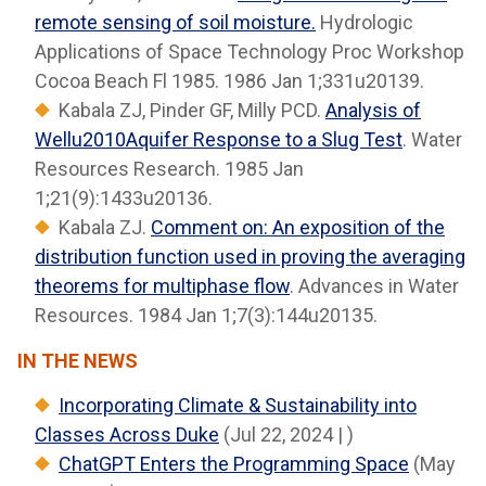
remote sensing of soil moisture.
Hydrologic
Applications of Space Technology Proc Workshop
Cocoa Beach Fl 1985. 1986 Jan 1;331u20139.
Kabala ZJ, Pinder GF, Milly PCD.
Analysis of
Wellu2010Aquifer Response to a Slug Test
. Water
Resources Research. 1985 Jan
1;21(9):1433u20136.
Kabala ZJ.
Comment on: An exposition of the
distribution function used in proving the averaging
theorems for multiphase flow
. Advances in Water
Resources. 1984 Jan 1;7(3):144u20135.
IN THE NEWS
Incorporating Climate & Sustainability into
Classes Across Duke
(Jul 22, 2024 | )
ChatGPT Enters the Programming Space
(May