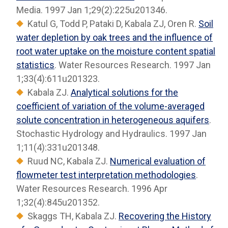
Media. 1997 Jan 1;29(2):225u201346.
Katul G, Todd P, Pataki D, Kabala ZJ, Oren R.
Soil
water depletion by oak trees and the influence of
root water uptake on the moisture content spatial
statistics
. Water Resources Research. 1997 Jan
1;33(4):611u201323.
Kabala ZJ.
Analytical solutions for the
coefficient of variation of the volume-averaged
solute concentration in heterogeneous aquifers
.
Stochastic Hydrology and Hydraulics. 1997 Jan
1;11(4):331u201348.
Ruud NC, Kabala ZJ.
Numerical evaluation of
flowmeter test interpretation methodologies
.
Water Resources Research. 1996 Apr
1;32(4):845u201352.
Skaggs TH, Kabala ZJ.
Recovering the History