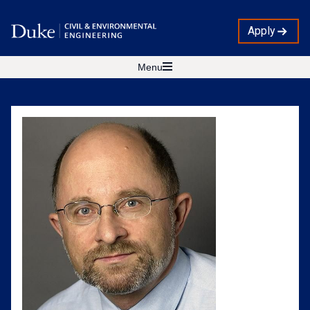
Apply
Menu
Zbigniew
Kabala,
Ph.D.
Profile
Photo