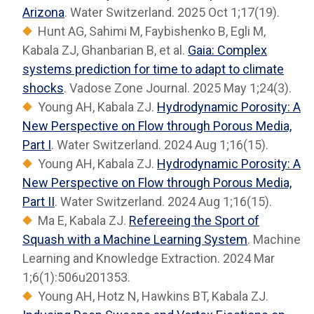
Arizona
. Water Switzerland. 2025 Oct 1;17(19).
Hunt AG, Sahimi M, Faybishenko B, Egli M,
Kabala ZJ, Ghanbarian B, et al.
Gaia: Complex
systems prediction for time to adapt to climate
shocks
. Vadose Zone Journal. 2025 May 1;24(3).
Young AH, Kabala ZJ.
Hydrodynamic Porosity: A
New Perspective on Flow through Porous Media,
Part I
. Water Switzerland. 2024 Aug 1;16(15).
Young AH, Kabala ZJ.
Hydrodynamic Porosity: A
New Perspective on Flow through Porous Media,
Part II
. Water Switzerland. 2024 Aug 1;16(15).
Ma E, Kabala ZJ.
Refereeing the Sport of
Squash with a Machine Learning System
. Machine
Learning and Knowledge Extraction. 2024 Mar
1;6(1):506u201353.
Young AH, Hotz N, Hawkins BT, Kabala ZJ.