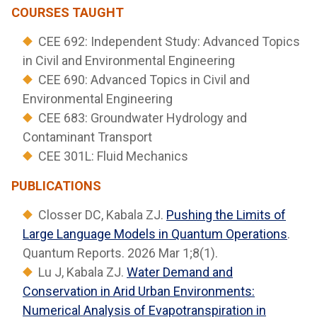
COURSES TAUGHT
CEE 692: Independent Study: Advanced Topics
in Civil and Environmental Engineering
CEE 690: Advanced Topics in Civil and
Environmental Engineering
CEE 683: Groundwater Hydrology and
Contaminant Transport
CEE 301L: Fluid Mechanics
PUBLICATIONS
Closser DC, Kabala ZJ.
Pushing the Limits of
Large Language Models in Quantum Operations
.
Quantum Reports. 2026 Mar 1;8(1).
Lu J, Kabala ZJ.
Water Demand and
Conservation in Arid Urban Environments:
Numerical Analysis of Evapotranspiration in