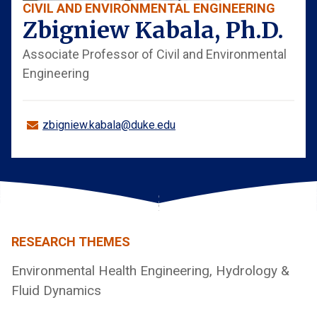
CIVIL AND ENVIRONMENTAL ENGINEERING
Zbigniew Kabala, Ph.D.
Associate Professor of Civil and Environmental
Engineering
zbigniew.kabala@duke.edu
RESEARCH THEMES
Environmental Health Engineering, Hydrology &
Fluid Dynamics