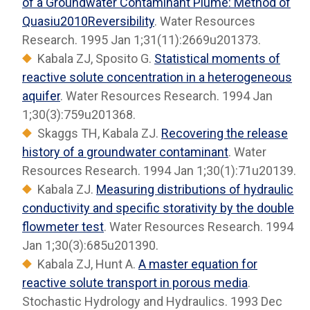
of a Groundwater Contaminant Plume: Method of
Quasiu2010Reversibility
. Water Resources
Research. 1995 Jan 1;31(11):2669u201373.
Kabala ZJ, Sposito G.
Statistical moments of
reactive solute concentration in a heterogeneous
aquifer
. Water Resources Research. 1994 Jan
1;30(3):759u201368.
Skaggs TH, Kabala ZJ.
Recovering the release
history of a groundwater contaminant
. Water
Resources Research. 1994 Jan 1;30(1):71u20139.
Kabala ZJ.
Measuring distributions of hydraulic
conductivity and specific storativity by the double
flowmeter test
. Water Resources Research. 1994
Jan 1;30(3):685u201390.
Kabala ZJ, Hunt A.
A master equation for
reactive solute transport in porous media
.
Stochastic Hydrology and Hydraulics. 1993 Dec