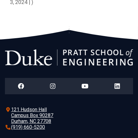
3, 2024 | )
121 Hudson Hall
Campus Box 90287
Durham, NC 27708
(919) 660-5200