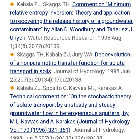
Kabala ZJ, Skaggs TH.
Comment on "Minimum
relative entropy inversion: Theory and application
to recovering the release history of a groundwater
contaminant" by Allan D. Woodbury and Tadeusz J.
Ulrych
. Water Resources Research. 1998 Aug
1;34(8):2077u20139.
Skaggs TH, Kabala ZJ, Jury WA.
Deconvolution
of a nonparametric transfer function for solute
transport in soils
. Journal of Hydrology. 1998 Jun
25;207(3u20134):170u20138.
Kabala ZJ, Sposito G, Kavvas ML, Karakas A.
Technical comment on: 'On the stochastic theory
of solute transport by unsteady and steady
groundwater flow in heterogeneous aquifers', by
M.L. Kavvas and A. Karakas (Journal of Hydrology
Vol. 179 (1996) 321-351)
. Journal of Hydrology.
1998 Jun 5;207(1u20132):136u20138.