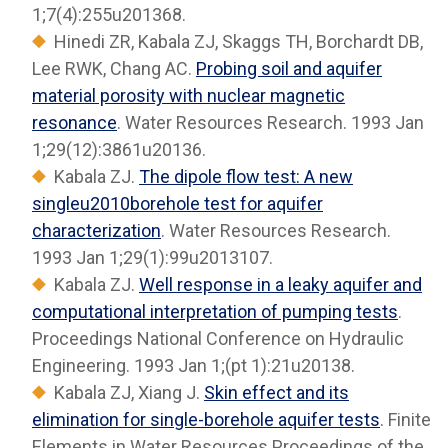
1;7(4):255u201368.
Hinedi ZR, Kabala ZJ, Skaggs TH, Borchardt DB,
Lee RWK, Chang AC.
Probing soil and aquifer
material porosity with nuclear magnetic
resonance
. Water Resources Research. 1993 Jan
1;29(12):3861u20136.
Kabala ZJ.
The dipole flow test: A new
singleu2010borehole test for aquifer
characterization
. Water Resources Research.
1993 Jan 1;29(1):99u2013107.
Kabala ZJ.
Well response in a leaky aquifer and
computational interpretation of pumping tests
.
Proceedings National Conference on Hydraulic
Engineering. 1993 Jan 1;(pt 1):21u20138.
Kabala ZJ, Xiang J.
Skin effect and its
elimination for single-borehole aquifer tests
. Finite
Elements in Water Resources Proceedings of the