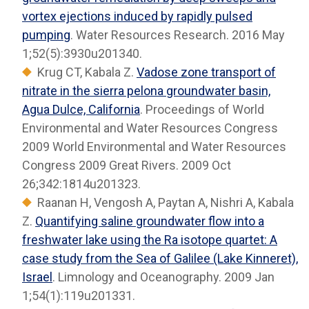
vortex ejections induced by rapidly pulsed
pumping
. Water Resources Research. 2016 May
1;52(5):3930u201340.
Krug CT, Kabala Z.
Vadose zone transport of
nitrate in the sierra pelona groundwater basin,
Agua Dulce, California
. Proceedings of World
Environmental and Water Resources Congress
2009 World Environmental and Water Resources
Congress 2009 Great Rivers. 2009 Oct
26;342:1814u201323.
Raanan H, Vengosh A, Paytan A, Nishri A, Kabala
Z.
Quantifying saline groundwater flow into a
freshwater lake using the Ra isotope quartet: A
case study from the Sea of Galilee (Lake Kinneret),
Israel
. Limnology and Oceanography. 2009 Jan
1;54(1):119u201331.