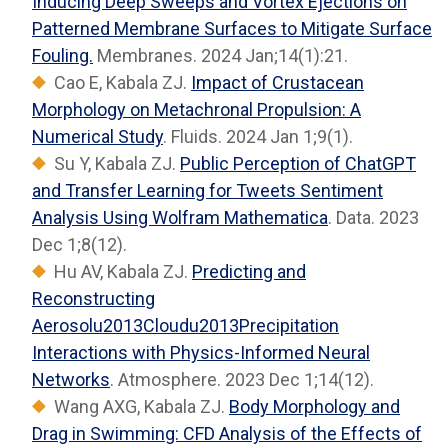
Inducing Deep Sweeps and Vortex Ejections on
Patterned Membrane Surfaces to Mitigate Surface
Fouling.
Membranes. 2024 Jan;14(1):21.
Cao E, Kabala ZJ.
Impact of Crustacean
Morphology on Metachronal Propulsion: A
Numerical Study
. Fluids. 2024 Jan 1;9(1).
Su Y, Kabala ZJ.
Public Perception of ChatGPT
and Transfer Learning for Tweets Sentiment
Analysis Using Wolfram Mathematica
. Data. 2023
Dec 1;8(12).
Hu AV, Kabala ZJ.
Predicting and
Reconstructing
Aerosolu2013Cloudu2013Precipitation
Interactions with Physics-Informed Neural
Networks
. Atmosphere. 2023 Dec 1;14(12).
Wang AXG, Kabala ZJ.
Body Morphology and
Drag in Swimming: CFD Analysis of the Effects of