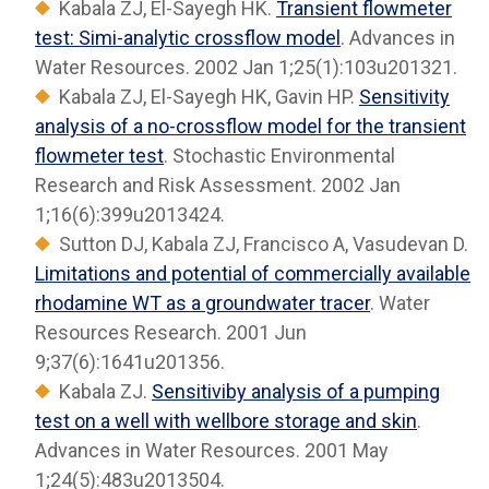
Kabala ZJ, El-Sayegh HK.
Transient flowmeter
test: Simi-analytic crossflow model
. Advances in
Water Resources. 2002 Jan 1;25(1):103u201321.
Kabala ZJ, El-Sayegh HK, Gavin HP.
Sensitivity
analysis of a no-crossflow model for the transient
flowmeter test
. Stochastic Environmental
Research and Risk Assessment. 2002 Jan
1;16(6):399u2013424.
Sutton DJ, Kabala ZJ, Francisco A, Vasudevan D.
Limitations and potential of commercially available
rhodamine WT as a groundwater tracer
. Water
Resources Research. 2001 Jun
9;37(6):1641u201356.
Kabala ZJ.
Sensitiviby analysis of a pumping
test on a well with wellbore storage and skin
.
Advances in Water Resources. 2001 May
1;24(5):483u2013504.