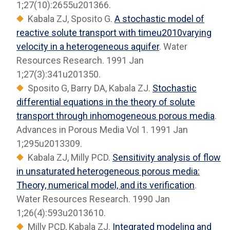
1;27(10):2655u201366.
Kabala ZJ, Sposito G.
A stochastic model of
reactive solute transport with timeu2010varying
velocity in a heterogeneous aquifer
. Water
Resources Research. 1991 Jan
1;27(3):341u201350.
Sposito G, Barry DA, Kabala ZJ.
Stochastic
differential equations in the theory of solute
transport through inhomogeneous porous media
.
Advances in Porous Media Vol 1. 1991 Jan
1;295u2013309.
Kabala ZJ, Milly PCD.
Sensitivity analysis of flow
in unsaturated heterogeneous porous media:
Theory, numerical model, and its verification
.
Water Resources Research. 1990 Jan
1;26(4):593u2013610.
Milly PCD, Kabala ZJ.
Integrated modeling and