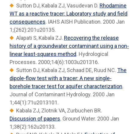
Sutton DJ, Kabala ZJ, Vasudevan D.
Rhodamine
WT as a reactive tracer: Laboratory study and field
consequences
. IAHS AISH Publication. 2000 Jan
1;(262):201u20135.
Alapati S, Kabala ZJ.
Recovering the release
history of a groundwater contaminant using a non-
linear least-squares method
. Hydrological
Processes. 2000;14(6):1003u201316.
Sutton DJ, Kabala ZJ, Schaad DE, Ruud NC.
The
dipole-flow test with a tracer: A new single-
borehole tracer test for aquifer characterization
.
Journal of Contaminant Hydrology. 2000 Jan
1;44(1):71u2013101.
Kabala ZJ, Zlotnik VA, Zurbuchen BR.
Discussion of papers
. Ground Water. 2000 Jan
1;38(2):162u20133.