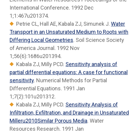
International Conference. 1992 Dec
1;1:467u201374.
Petrie CL, Hall AE, Kabala ZJ, Simunek J.
Water
Transport in an Unsaturated Medium to Roots with
Differing Local Geometries
. Soil Science Society
of America Journal. 1992 Nov
1;56(6):1686u201394.
Kabala ZJ, Milly PCD.
Sensitivity analysis of
partial differential equations: A case for functional
sensitivity
. Numerical Methods for Partial
Differential Equations. 1991 Jan
1;7(2):101u201312.
Kabala ZJ, Milly PCD.
Sensitivity Analysis of
Infiltration, Exfiltration, and Drainage in Unsaturated
Milleru2010Similar Porous Media
. Water
Resources Research. 1991 Jan