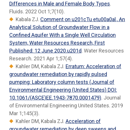
Differences in Male and Female Body Types
.
Fluids. 2022 Oct 1;7(10).
Kabala ZJ.
Comment on u201cTu etu00a0al., An
Analytical Solution of Groundwater Flow in a
Confined Aquifer With a Single Well Circulation
System, Water Resources Research, First
Published: 12 June 2020.u201d
. Water Resources
Research. 2021 Apr 1;57(4).
Kahler DM, Kabala ZJ.
Erratum: Acceleration of
groundwater remediation by rapidly pulsed
pumping: Laboratory column tests (Journal of
Environmental Engineering (United States) DOI:
10.1061/(ASCE)EE.1943-7870.0001479)
. Journal
of Environmental Engineering United States. 2019
Mar 1;145(3).
Kahler DM, Kabala ZJ.
Acceleration of
groundwater remediation by deep sweeps and