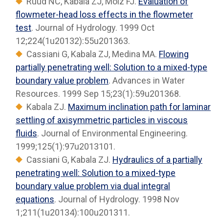
Ruud NC, Kabala ZJ, Molz FJ.
Evaluation of
flowmeter-head loss effects in the flowmeter
test
. Journal of Hydrology. 1999 Oct
12;224(1u20132):55u201363.
Cassiani G, Kabala ZJ, Medina MA.
Flowing
partially penetrating well: Solution to a mixed-type
boundary value problem
. Advances in Water
Resources. 1999 Sep 15;23(1):59u201368.
Kabala ZJ.
Maximum inclination path for laminar
settling of axisymmetric particles in viscous
fluids
. Journal of Environmental Engineering.
1999;125(1):97u2013101.
Cassiani G, Kabala ZJ.
Hydraulics of a partially
penetrating well: Solution to a mixed-type
boundary value problem via dual integral
equations
. Journal of Hydrology. 1998 Nov
1;211(1u20134):100u201311.